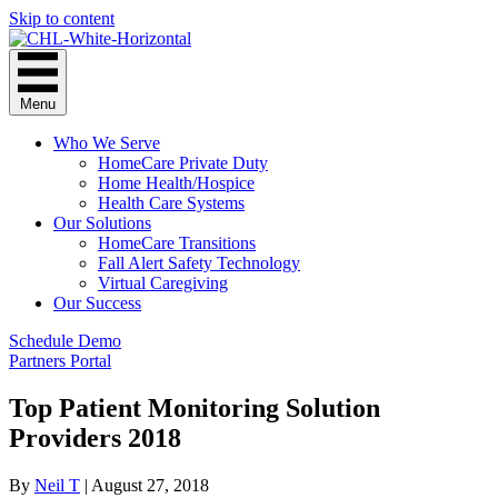
Skip to content
Menu
Who We Serve
HomeCare Private Duty
Home Health/Hospice
Health Care Systems
Our Solutions
HomeCare Transitions
Fall Alert Safety Technology
Virtual Caregiving
Our Success
Schedule Demo
Partners Portal
Top Patient Monitoring Solution
Providers 2018
By
Neil T
|
August 27, 2018