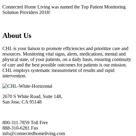
Connected Home Living was named the Top Patient Monitoring
Solution Providers 2018!
About Us
CHL is your liaison to promote efficiencies and prioritize care and
resources. Monitoring vital signs, alerts, medications, mental and
physical state, of your patients, on a daily basis, ensuring continuity
of care and the best possible outcomes for patients is our mission.
CHL employs systematic measurement of results and rapid
intervention.
2670 S White Road, Suite 148,
San Jose, CA 95148
800-311-7859 Toll Free
888-310-6281 Fax
info@connectedhomeliving.com