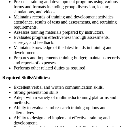
Presents training and development programs using various
forms and formats including group discussion, lecture,
simulations, and videos.
Maintains records of training and development activities,
attendance, results of tests and assessments, and retraining
requirements.
Assesses training materials prepared by instructors.
Evaluates program effectiveness through assessments,
surveys, and feedback.
Maintains knowledge of the latest trends in training and
development.
Prepares and implements training budget; maintains records
and reports of expenses.
Performs other related duties as required.
Required Skills/Abilities:
Excellent verbal and written communication skills.
Strong presentation skills.
Adept with a variety of multimedia training platforms and
methods.
Ability to evaluate and research training options and
alternatives.
Ability to design and implement effective training and
development.