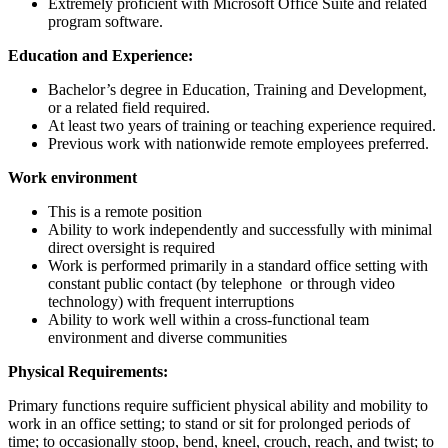
Extremely proficient with Microsoft Office Suite and related
program software.
Education and Experience:
Bachelor’s degree in Education, Training and Development,
or a related field required.
At least two years of training or teaching experience required.
Previous work with nationwide remote employees preferred.
Work environment
This is a remote position
Ability to work independently and successfully with minimal
direct oversight is required
Work is performed primarily in a standard office setting with
constant public contact (by telephone
or through video
technology) with frequent interruptions
Ability to work well within a cross-functional team
environment and diverse communities
Physical Requirements:
Primary functions require sufficient physical ability and mobility to
work in an office setting; to stand or sit for prolonged periods of
time; to occasionally stoop, bend, kneel, crouch, reach, and twist; to