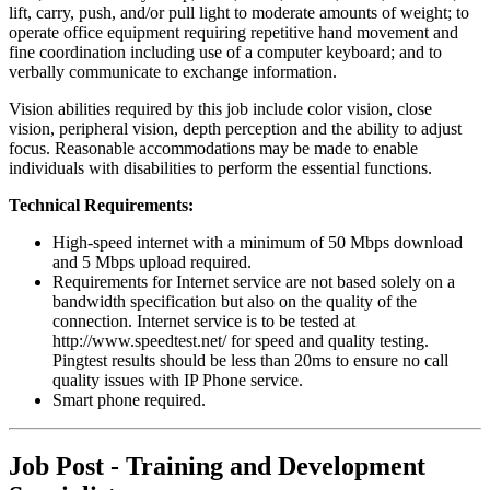
lift, carry, push, and/or pull light to moderate amounts of weight; to
operate office equipment requiring repetitive hand movement and
fine coordination including use of a computer keyboard; and to
verbally communicate to exchange information.
Vision abilities required by this job include color vision, close
vision, peripheral vision, depth perception and the ability to adjust
focus. Reasonable accommodations may be made to enable
individuals with disabilities to perform the essential functions.
Technical Requirements:
High-speed internet with a minimum of 50 Mbps download
and 5 Mbps upload required.
Requirements for Internet service are not based solely on a
bandwidth specification but also on the quality of the
connection. Internet service is to be tested at
http://www.speedtest.net/ for speed and quality testing.
Pingtest results should be less than 20ms to ensure no call
quality issues with IP Phone service.
Smart phone required.
Job Post - Training and Development