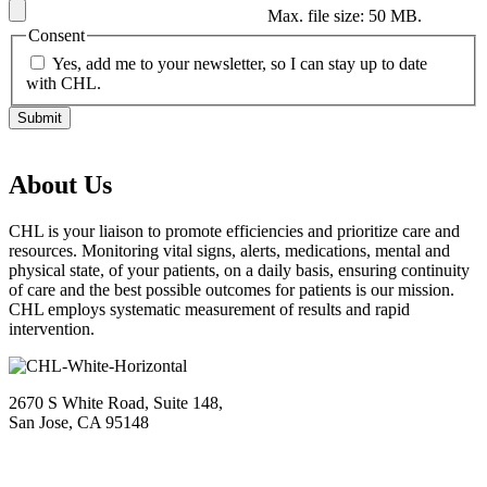
Max. file size: 50 MB.
Consent
Yes, add me to your newsletter, so I can stay up to date
with CHL.
About Us
CHL is your liaison to promote efficiencies and prioritize care and
resources. Monitoring vital signs, alerts, medications, mental and
physical state, of your patients, on a daily basis, ensuring continuity
of care and the best possible outcomes for patients is our mission.
CHL employs systematic measurement of results and rapid
intervention.
2670 S White Road, Suite 148,
San Jose, CA 95148