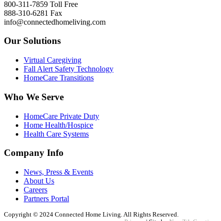
800-311-7859 Toll Free
888-310-6281 Fax
info@connectedhomeliving.com
Our Solutions
Virtual Caregiving
Fall Alert Safety Technology
HomeCare Transitions
Who We Serve
HomeCare Private Duty
Home Health/Hospice
Health Care Systems
Company Info
News, Press & Events
About Us
Careers
Partners Portal
Copyright © 2024 Connected Home Living. All Rights Reserved.