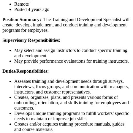
Remote
Posted 4 years ago
Position Summary:
The Training and Development Specialist will
create, develop, implement, and conduct training and development
programs for employees.
Supervisory Responsibilities:
May select and assign instructors to conduct specific training
and development.
May provide performance evaluations for training instructors.
Duties/Responsibilities:
Assesses training and development needs through surveys,
interviews, focus groups, and communication with managers,
instructors, and customer representatives.
Creates, organizes, plans, and presents various forms of
onboarding, orientation, and skills training for employees and
customers.
Develops unique training programs to fulfill workers’ specific
needs to maintain or improve job skills.
Creates and/or acquires training procedure manuals, guides,
and course materials.