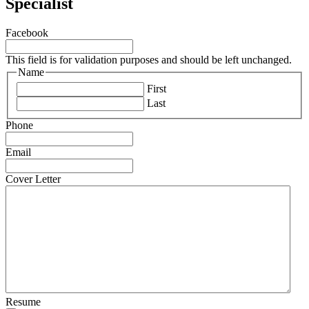
Specialist
Facebook
This field is for validation purposes and should be left unchanged.
Name
First
Last
Phone
Email
Cover Letter
Resume