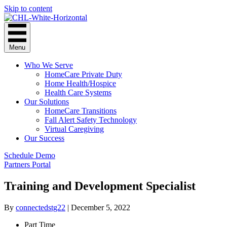
Skip to content
Menu
Who We Serve
HomeCare Private Duty
Home Health/Hospice
Health Care Systems
Our Solutions
HomeCare Transitions
Fall Alert Safety Technology
Virtual Caregiving
Our Success
Schedule Demo
Partners Portal
Training and Development Specialist
By
connectedstg22
|
December 5, 2022
Part Time